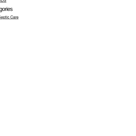
SDS
gories
Septic Care