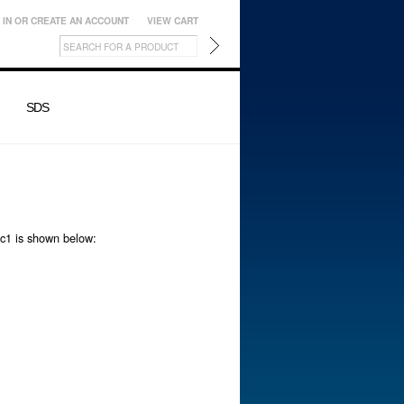
 IN
OR
CREATE AN ACCOUNT
VIEW CART
SDS
ic1 is shown below: