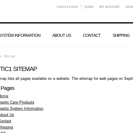
1-800-613-4242
HOME
MY ACCOUNT
SIGN
 SYSTEM INFORMATION
ABOUT US
CONTACT
SHIPPING
Sitemap
TIC1 SITEMAP
map lists all pages available on a website. The sitemap for web pages on Sept
 Pages
Home
Septic Care Products
Septic System Information
About Us
Contact
Shipping