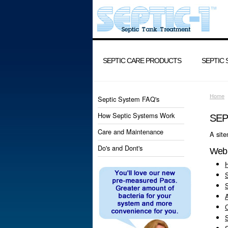
SEPTIC CARE PRODUCTS
SEPTIC
Home
Septic System FAQ's
How Septic Systems Work
SEP
Care and Maintenance
A site
Do's and Dont's
Web