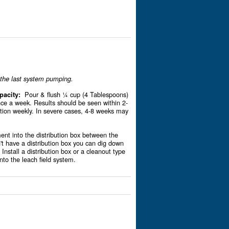
r the last system pumping.
Pour & flush ¼ cup (4 Tablespoons)
pacity:
ce a week. Results should be seen within 2-
tion weekly. In severe cases, 4-8 weeks may
nt into the distribution box between the
n't have a distribution box you can dig down
 Install a distribution box or a cleanout type
into the leach field system.