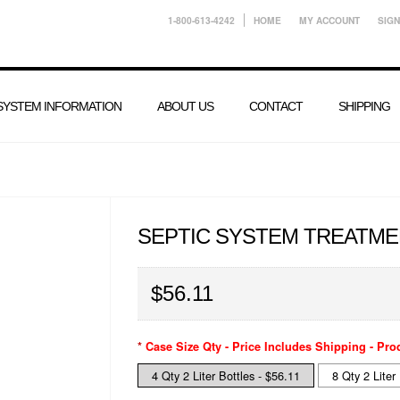
1-800-613-4242
HOME
MY ACCOUNT
SIGN
 SYSTEM INFORMATION
ABOUT US
CONTACT
SHIPPING
SEPTIC SYSTEM TREATME
$56.11
*
Case Size Qty - Price Includes Shipping - Pro
4 Qty 2 Liter Bottles - $56.11
8 Qty 2 Liter