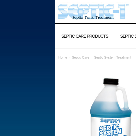
SEPTIC CARE PRODUCTS
SEPTIC
Home
Septic Care
Septic System Treatment