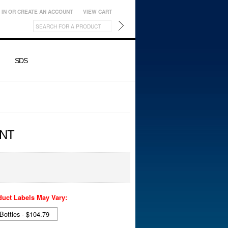
 IN
OR
CREATE AN ACCOUNT
VIEW CART
SDS
NT
duct Labels May Vary:
 Bottles - $104.79