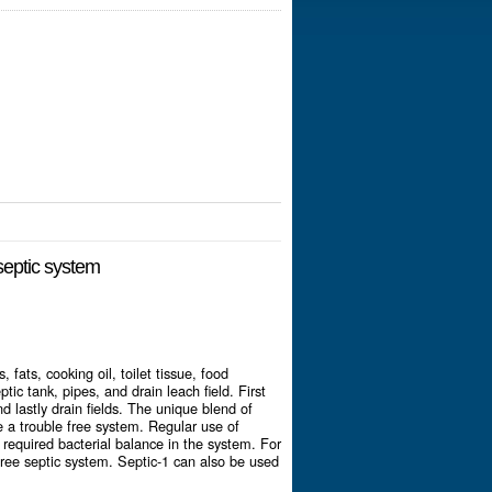
 septic system
fats, cooking oil, toilet tissue, food
tic tank, pipes, and drain leach field. First
nd lastly drain fields. The unique blend of
 a trouble free system. Regular use of
required bacterial balance in the system. For
free septic system. Septic-1 can also be used