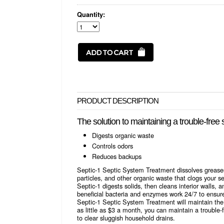
Quantity:
PRODUCT DESCRIPTION
The solution to maintaining a trouble-free
Digests organic waste
Controls odors
Reduces backups
Septic-1 Septic System Treatment dissolves greases, 
particles, and other organic waste that clogs your sep
Septic-1 digests solids, then cleans interior walls, a
beneficial bacteria and enzymes work 24/7 to ensure
Septic-1 Septic System Treatment will maintain the 
as little as $3 a month, you can maintain a trouble-
to clear sluggish household drains.