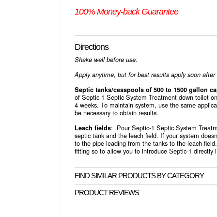
100% Money-back Guarantee
Directions
Shake well before use.
Apply anytime, but for best results apply soon afte
Septic tanks/cesspools of 500 to 1500 gallon ca
of Septic-1 Septic System Treatment down toilet on
4 weeks. To maintain system, use the same applica
be necessary to obtain results.
: Pour Septic-1 Septic System Treatme
Leach fields
septic tank and the leach field. If your system does
to the pipe leading from the tanks to the leach field.
fitting so to allow you to introduce Septic-1 directly 
FIND SIMILAR PRODUCTS BY CATEGORY
PRODUCT REVIEWS