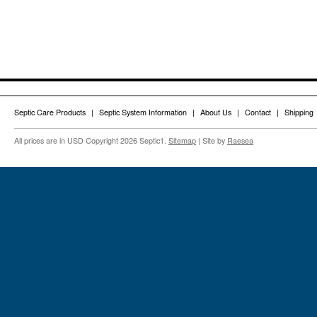
Septic Care Products
Septic System Information
About Us
Contact
Shipping
All prices are in
USD
Copyright 2026 Septic1.
Sitemap
| Site by
Raesea