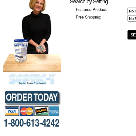
Search by Setting
Featured Product:
Free Shipping: