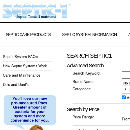
SEPTIC CARE PRODUCTS
SEPTIC SYSTEM INFORMATION
SEARCH SEPTIC1
Septic System FAQ's
Advanced Search
How Septic Systems Work
Search Keyword:
Care and Maintenance
Brand Name:
Do's and Dont's
Categories:
A
Search by Price
Price Range:
Fro